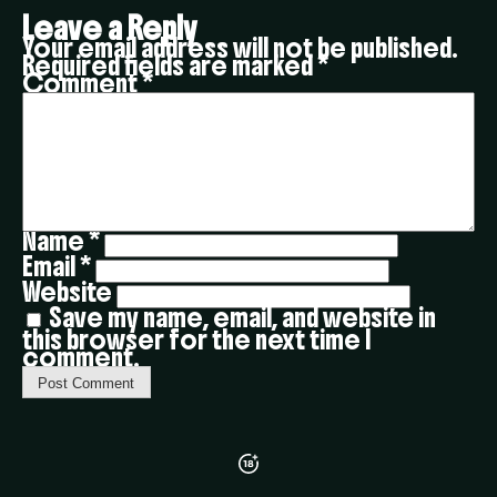
Leave a Reply
Your email address will not be published.
Required fields are marked
*
Comment
*
Name
*
Email
*
Website
Save my name, email, and website in
this browser for the next time I
comment.