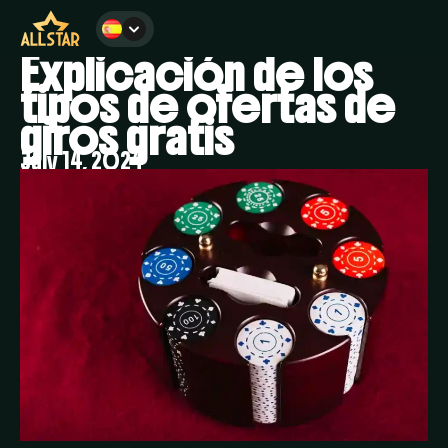
Explicación de los
tipos de ofertas de
giros gratis
July 14, 2024