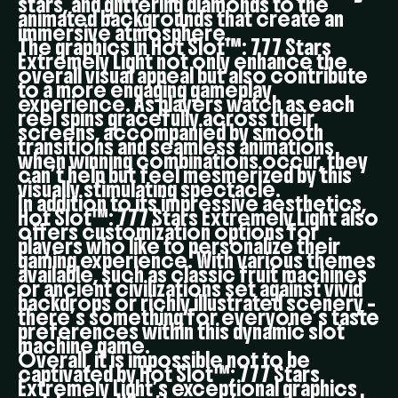
stars, and glittering diamonds to the
animated backgrounds that create an
immersive atmosphere.
The graphics in Hot Slot™: 777 Stars
Extremely Light not only enhance the
overall visual appeal but also contribute
to a more engaging gameplay
experience. As players watch as each
reel spins gracefully across their
screens, accompanied by smooth
transitions and seamless animations
when winning combinations occur, they
can’t help but feel mesmerized by this
visually stimulating spectacle.
In addition to its impressive aesthetics,
Hot Slot™: 777 Stars Extremely Light also
offers customization options for
players who like to personalize their
gaming experience. With various themes
available, such as classic fruit machines
or ancient civilizations set against vivid
backdrops or richly illustrated scenery –
there’s something for everyone’s taste
preferences within this dynamic slot
machine game.
Overall, it is impossible not to be
captivated by Hot Slot™: 777 Stars
Extremely Light’s exceptional graphics