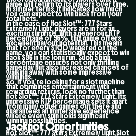
game will return to its players over time.
In simpler terms, it indicates how much
you can expect to win back from your
total bets.
In the case of Hot Slot™: 777 Stars
Extremely Light, players are in for an
exciting surprise. With a generous RTP
percentage of 96%, this game offers
excellent payout potential. This means
that for every $100 wagered on the
game, you can statistically expect to win
back $96 in the long run. Such a high
percentage ensures not only thrilling
gameplay but also increased chances of
walking away with some impressive
winnings.
So, if you’re looking for a slot machine
that combines entertainment with
rewarding returns, look no further than
Hot Slot™: 777 Stars Extremely Light. Its
impressive RTP percentage sets it apart
from many other games out there and
guarantees an immersive experience
where every spin holds significant
winning possibilities.
Jackpot Opportunities
Hot Slot™: 777 Stars Extremely Light Slot