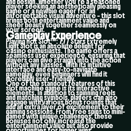
and design. Whether you’re a seasoned
player seeking an aesthetically pleasing
game or a newbie eager for an
unforgettable visual adventure – this slot
brings both entertainment value and
sheer beauty together seamlessly on
your screen.
Gameplay Experience
Playing Hot Slot™: 777 Stars Extremely
Light Slot is an absolute delight for
casino enthusiasts. The game offers a
seamless user experience, ensuring that
players can dive straight into the action
without any hassles. With its intuitive
interface and easy-to-navigate
gameplay, even beginners will find it
incredibly user-friendly.
One of the standout features of this
slot machine game is its interactive
elements. In addition to spinning reels
and matching symbols, players can also
engage with various bonus rounds that
add an extra layer of excitement to their
gaming sessions. From free spins to mini-
games with unique challenges, these
bonuses not only increase the
entertainment value but also provide
opportunities for bigger wins.