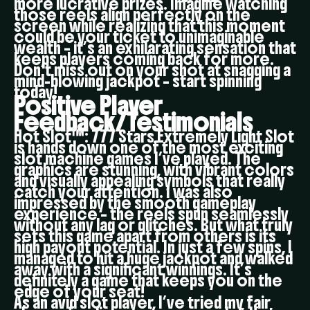
more lucrative prizes. Imagine watching
those reels align perfectly on the
screen while realizing that this moment
could be your ticket to unimaginable
wealth – it’s an exhilarating sensation that
keeps players coming back for more.
Don’t miss out on your shot at snagging a
mind-blowing jackpot – start spinning
today!
Positive Player
Feedback/Testimonials
Hot Slot™: 777 Stars Extremely Light Slot
is hands down one of the most exciting
slot machine games I’ve played. The
graphics are stunning, with vibrant colors
and visually appealing symbols that really
catch your attention. I was also
impressed by the smooth gameplay
experience – the reels spun seamlessly
without any lag or glitches. But what truly
sets this game apart from others is its
high payout potential. In just a few spins, I
managed to hit a huge jackpot and walked
away with a significant winnings. It’s
definitely a game that keeps you on the
edge of your seat!
As an avid slot player, I’ve tried my fair