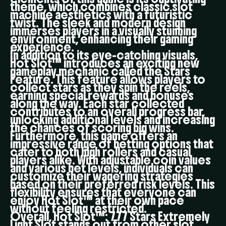
theme, which combines classic slot
machine aesthetics with a futuristic
twist. The sleek and modern design
immerses players in a visually stunning
environment, enhancing their gaming
experience.
In addition to its eye-catching visuals,
Hot Slot™ introduces an exciting new
gameplay mechanic called the Stars
Feature. This feature allows players to
collect stars as they spin the reels,
earning special rewards and bonuses
along the way. Each star collected
contributes to an overall progress bar,
unlocking additional levels and increasing
the chances of scoring big wins.
Furthermore, this game offers an
impressive range of betting options that
cater to both high rollers and casual
players alike. With adjustable coin values
and various bet levels, individuals can
customize their wagering strategies
based on their preferred risk levels. This
flexibility ensures that everyone can
enjoy Hot Slot™ at their own pace
without feeling restricted.
Overall, Hot Slot™: 777 Stars Extremely
Light Slot stands out from other slot