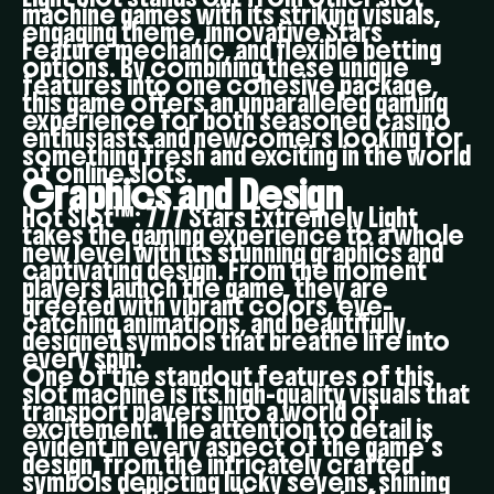
machine games with its striking visuals,
engaging theme, innovative Stars
Feature mechanic, and flexible betting
options. By combining these unique
features into one cohesive package,
this game offers an unparalleled gaming
experience for both seasoned casino
enthusiasts and newcomers looking for
something fresh and exciting in the world
of online slots.
Graphics and Design
Hot Slot™: 777 Stars Extremely Light
takes the gaming experience to a whole
new level with its stunning graphics and
captivating design. From the moment
players launch the game, they are
greeted with vibrant colors, eye-
catching animations, and beautifully
designed symbols that breathe life into
every spin.
One of the standout features of this
slot machine is its high-quality visuals that
transport players into a world of
excitement. The attention to detail is
evident in every aspect of the game’s
design, from the intricately crafted
symbols depicting lucky sevens, shining