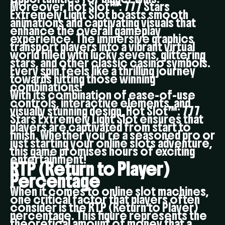
Moreover, Hot Slot™: 777 Stars
Extremely Light Slot boasts smooth
animations and captivating visuals that
enhance the overall gameplay
experience. The immersive graphics
transport players into a vibrant virtual
world filled with lucky sevens, glittering
stars, and other classic casino symbols.
Every spin feels like a thrilling journey
towards hitting those winning
combinations!
With its combination of ease-of-use
controls, interactive elements, and
visually stunning design, Hot Slot™: 777
Stars Extremely Light Slot ensures that
players are captivated from start to
finish. Whether you’re a seasoned pro or
just starting your online slots adventure,
this game promises hours of exciting
entertainment!
RTP (Return to Player)
Percentage
When it comes to online slot machines,
one critical factor that players often
consider is the RTP (Return to Player)
percentage. This figure represents the
theoretical amount of money that a