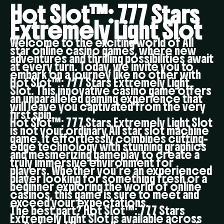
Hot Slot™: 777 Stars
Extremely Light Slot
Welcome to the exciting world of All
star online casino games, where new
adventures and thrilling possibilities await
at every turn. Today, we invite you to
embark on a journey like no other with
Hot Slot™: 777 Stars Extremely Light
Slot. This innovative casino game offers
an unparalleled gaming experience that
will leave you captivated from the very
first spin.
Hot Slot™: 777 Stars Extremely Light Slot
is not your ordinary All star slot machine
game. It effortlessly combines cutting-
edge technology with stunning graphics
and mesmerizing gameplay to create a
truly immersive environment for
players. Whether you’re an experienced
player looking for something fresh or a
beginner exploring the world of online
casinos, this game is sure to meet and
exceed your expectations.
The best part? Hot Slot™: 777 Stars
Extremely Light Slot is available across