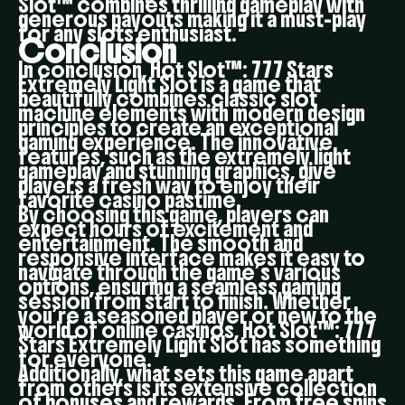
Slot™ combines thrilling gameplay with
generous payouts making it a must-play
for any slots enthusiast.
Conclusion
In conclusion, Hot Slot™: 777 Stars
Extremely Light Slot is a game that
beautifully combines classic slot
machine elements with modern design
principles to create an exceptional
gaming experience. The innovative
features, such as the extremely light
gameplay and stunning graphics, give
players a fresh way to enjoy their
favorite casino pastime.
By choosing this game, players can
expect hours of excitement and
entertainment. The smooth and
responsive interface makes it easy to
navigate through the game’s various
options, ensuring a seamless gaming
session from start to finish. Whether
you’re a seasoned player or new to the
world of online casinos, Hot Slot™: 777
Stars Extremely Light Slot has something
for everyone.
Additionally, what sets this game apart
from others is its extensive collection
of bonuses and rewards. From free spins