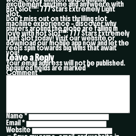
excitement anytime and anywhere with
Hot Slot™: 777 Stars Extremely Light
Slot.
Don’t miss out on this thrilling slot
machine experience – discover why
players around the globe are falling in
love with Hot Slot™: 777 Stars Extremely
Light Slot today! Visit our website or
download our mobile app now and let the
reels spin towards big wins that await
you!
Leave a Reply
Your email address will not be published.
Required fields are marked
*
Comment
*
Name
*
Email
*
Website