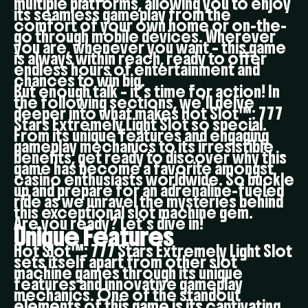
multiple platforms, allowing you to enjoy
its seamless gameplay from the
comfort of your own home or on-the-
go through mobile devices. Wherever
you are, whenever you want – this game
is always within reach, ready to offer
endless hours of entertainment and
chances to win big.
But enough talk – it’s time for action! In
the following sections, we’ll delve
deeper into what makes Hot Slot™: 777
Stars Extremely Light Slot so special.
From its unique features and engaging
gameplay mechanics to its irresistible
benefits, get ready to discover why this
game has become a favorite amongst
casino enthusiasts worldwide. So buckle
up and prepare for an adrenaline-fueled
ride as we unravel the mysteries behind
this exceptional slot machine gem.
Are you ready? Let’s dive in!
Unique Features
Hot Slot™: 777 Stars Extremely Light Slot
sets itself apart from other slot
machine games through its unique
features and innovative gameplay
mechanics. One of the standout
elements of this game is its captivating