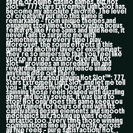
share of online casino games, but Hot
Slot™: 777 Stars Extremely Light Slot has
become my absolute favorite. The level
of creativity put into this game is
remarkable – from unique themes and
engaging storylines to innovative bonus
features like Free Spins and Wild Reels, it
never fails to surprise me with
something new every time I play.
Moreover, the sound effects in this
game add another layer of excitement;
they’re so immersive that you feel like
you’re in a real casino! Overall, Hot
Slot™ provides an incredibly fun and
rewarding gaming experience unlike
anything else out there.
I recently started playing Hot Slot™: 777
Stars Extremely Light Slot, and let me tell
you – it’s addictive! Once I started
spinning those reels loaded with dazzling
gems and lucky sevens, it was hard to
stop! Not only does this game keep you
entertained for hours on end with its
captivating design elements and smooth
mechanics but racking up wins feels
fantastic too. Every time those winning
combinations line up perfectly across
all five reels – pure satisfaction! Hot