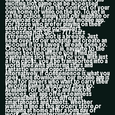
exciting slot game can be accessed
conveniently from the comfort of your
own home or while on the go. To get in
on the action, simply visit our website or
download our user-friendly mobile app.
For those who prefer playing on their
desktop or laptop computers,
accessing Hot Slot™: 777 Stars
Extremely Light Slot is a breeze. Just
head over to our website and create an
account if you haven’t already done so.
Once you’ve logged in, navigate to the
games section where you’ll find this
captivating slot waiting for you. With just
a few clicks, you’ll be transported into a
world filled with glittering stars and
fantastic winning opportunities.
Alternatively, if convenience is what you
seek, then downloading our mobile app is
ideal for players who want to carry their
favorite games wherever they go.
Available for both iOS and Android
devices, our app offers seamless
compatibility across different
smartphones and tablets. Whether
waiting in line at the grocery store or
lounging at home after a long day of
work, enjoy uninterrupted gaming