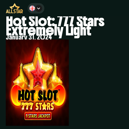
Hot Slot: 777 Stars
Extremely Light
January 31, 2024