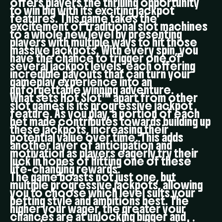
offers players the thrilling opportunity
to win big with its exciting jackpot
features. This game takes the
excitement of traditional slot machines
to a whole new level by presenting
players with multiple ways to hit those
massive jackpots. With every spin, you
have the chance to trigger one of
several jackpot levels, each offering
incredible payouts that can turn your
gameplay experience into an
unforgettable winning adventure.
What sets Hot Slot™ apart from other
slot games is its progressive jackpot
feature. As you play, a portion of each
bet made contributes towards building up
these jackpots, increasing their
potential value over time. This adds
another layer of anticipation and
motivation as players eagerly try their
luck in hopes of hitting one of these
life-changing rewards.
The game boasts not just one, but
multiple progressive jackpots, allowing
you to choose which level suits your
betting style and ambitions best. The
higher your wager, the greater your
chances are at unlocking bigger and