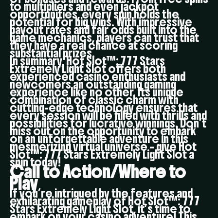
to multipliers and even jackpot
opportunities, every spin holds the
potential for big wins. With impressive
payout rates and fair odds built into the
game mechanics, players can trust that
they have a real chance at scoring
substantial prizes.
In summary, Hot Slot™: 777 Stars
Extremely Light Slot offers both
experienced casino enthusiasts and
newcomers an outstanding gaming
experience like no other. Its unique
combination of classic charm with
cutting-edge technology ensures that
every session will be filled with thrills and
possibilities for lucrative winnings. Don’t
miss out on the opportunity to embark
on an unforgettable adventure in this
mesmerizing virtual universe – give Hot
Slot™: 777 Stars Extremely Light Slot a
spin today!
Call to Action/Where to
Play
If you’re intrigued by the features and
exhilarating gameplay of Hot Slot™: 777
Stars Extremely Light Slot, it’s time to
embark on your casino adventure! This